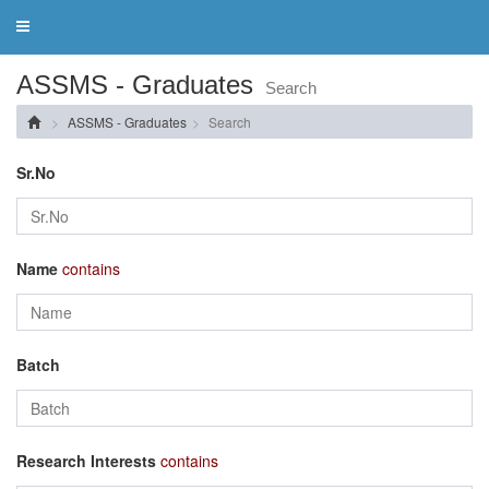
Toggle
navigation
ASSMS - Graduates
Search
ASSMS - Graduates
Search
Sr.No
Name
contains
Batch
Research Interests
contains