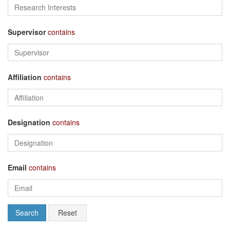
Supervisor
contains
Affiliation
contains
Designation
contains
Email
contains
Search
Reset